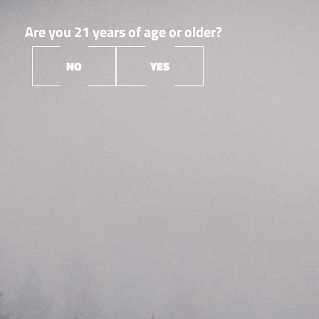
Are you 21 years of age or older?
NO
YES
Orleans
Root &
▼
Bloom
Root & Bloom is a Massachusetts cannabis cultivation,
extraction & manufacturing company laser-focused on
creating the best products and experiences–for
everyone. They’re a friendly (but competitive!) group
who enjoys what they do. Their expertise and
perspective help us create solutions that go far beyond