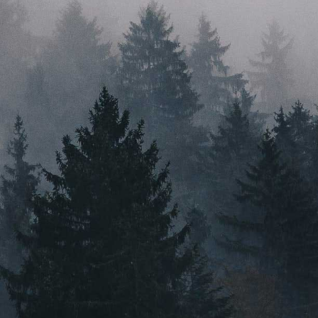
just a good idea. With a head for innovation, a heart for
sustainability, and feet firmly planted in their home
state, Root & Bloom are here to ignite the industry.
PRESS
VIDEO CONTENT
CAREERS
MASSACHUSETTS
ORLEANS
BOSTON
NEW BEDFORD
MAINE
GREENVILLE
Instagram
Email Us