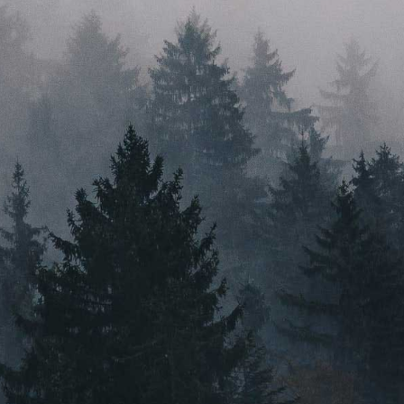
perspective help us create solutions that go far beyond
just a good idea. With a head for innovation, a heart for
sustainability, and feet firmly planted in their home
state, Root & Bloom are here to ignite the industry.
PRESS
VIDEO CONTENT
CAREERS
MASSACHUSETTS
ORLEANS
BOSTON
NEW BEDFORD
MAINE
GREENVILLE