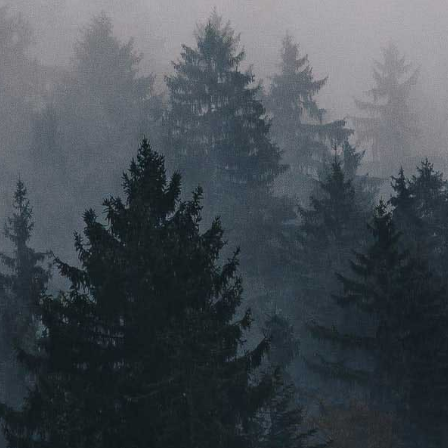
perspective help us create solutions that go far beyond
just a good idea. With a head for innovation, a heart for
sustainability, and feet firmly planted in their home
state, Root & Bloom are here to ignite the industry.
PRESS
VIDEO CONTENT
CAREERS
MASSACHUSETTS
ORLEANS
BOSTON
NEW BEDFORD
MAINE
GREENVILLE