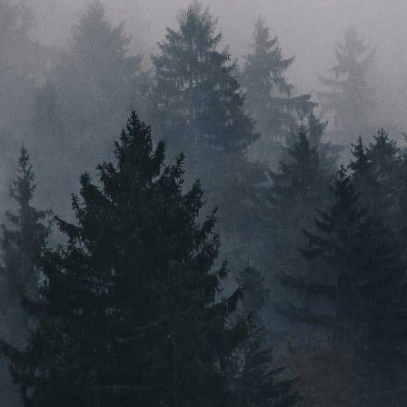
just a good idea. With a head for innovation, a heart for
sustainability, and feet firmly planted in their home
state, Root & Bloom are here to ignite the industry.
PRESS
VIDEO CONTENT
CAREERS
MASSACHUSETTS
ORLEANS
BOSTON
NEW BEDFORD
MAINE
GREENVILLE
Instagram
Email Us