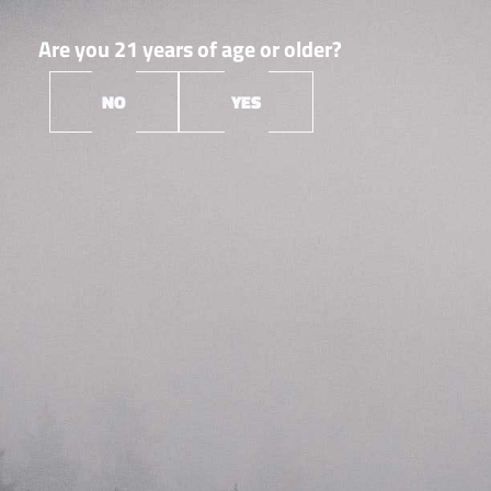
Are you 21 years of age or older?
NO
YES
Orleans
Root &
▼
Bloom
Root & Bloom is a Massachusetts cannabis cultivation,
extraction & manufacturing company laser-focused on
creating the best products and experiences–for
everyone. They’re a friendly (but competitive!) group
who enjoys what they do. Their expertise and
perspective help us create solutions that go far beyond